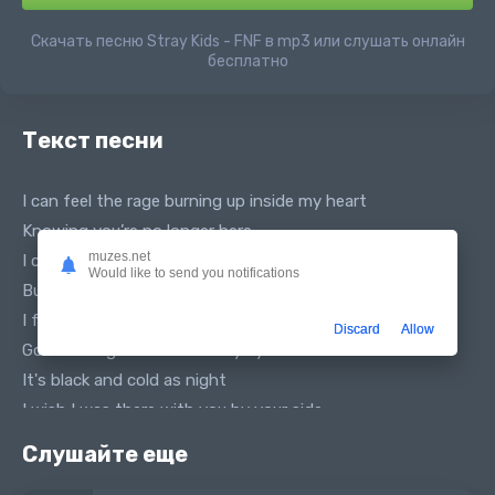
Скачать песню Stray Kids - FNF в mp3 или слушать онлайн
бесплатно
Текст песни
I can feel the rage burning up inside my heart
Knowing you’re no longer here
muzes.net
I can't stop thinking about what I could've done
Would like to send you notifications
But 'til this day, I live in fear
I fell apart, burnt to the ground
Discard
Allow
Got nothing but ashes in my eyes
It's black and cold as night
I wish I was there with you by your side
I don't know if I can sleep well tonight
Слушайте еще
They tell me to keep movin’ on