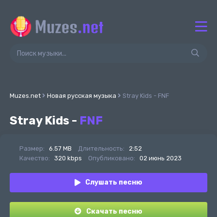
Muzes.net
Новая русская музыка
Stray Kids - FNF
Stray Kids -
FNF
Размер:
6.57 MB
Длительность:
2:52
Качество:
320 kbps
Опубликовано:
02 июнь 2023
Слушать песню
Скачать песню