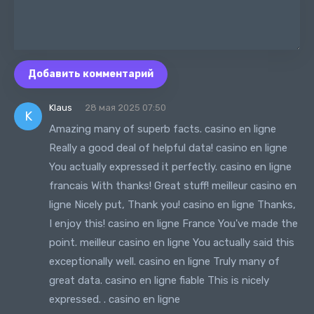
Добавить комментарий
Klaus
28 мая 2025 07:50
K
Amazing many of superb facts. casino en ligne
Really a good deal of helpful data! casino en ligne
You actually expressed it perfectly. casino en ligne
francais With thanks! Great stuff! meilleur casino en
ligne Nicely put, Thank you! casino en ligne Thanks,
I enjoy this! casino en ligne France You've made the
point. meilleur casino en ligne You actually said this
exceptionally well. casino en ligne Truly many of
great data. casino en ligne fiable This is nicely
expressed. . casino en ligne