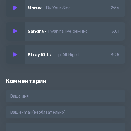
Yeah, I'll never be the same
Maruv
-
By Your Side
2:56
But I know that deep in my heart
I'll carry all the pain
Sandra
-
I wanna live ремикс
3:01
Stray Kids
-
Up All Night
3:25
Комментарии