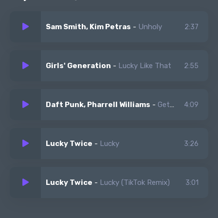
lucky for you, that's what i like, that's what i like
Sam Smith, Kim Petras
-
Unholy
2:37
Girls' Generation
-
Lucky Like That
2:55
Daft Punk, Pharrell Williams
-
Get Lucky
4:09
Lucky Twice
-
Lucky
3:26
Lucky Twice
-
Lucky (TikTok Remix)
3:01