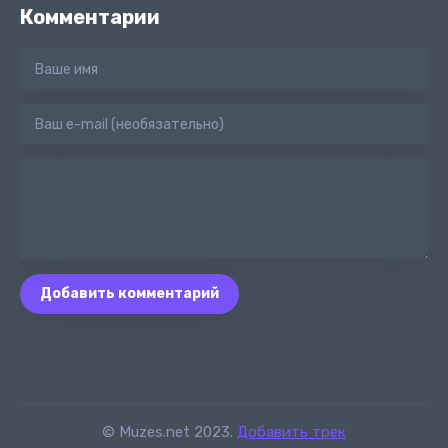
Комментарии
Добавить комментарий
© Muzes.net 2023.
Добавить трек