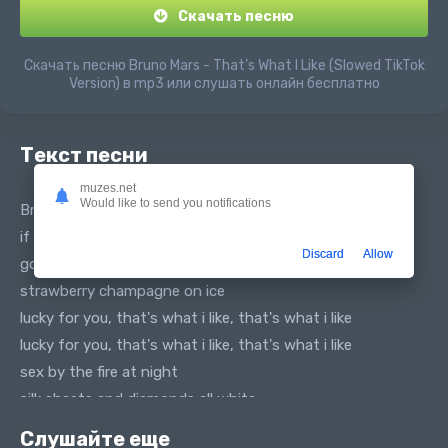
Скачать песню
Скачать песню Bruno Mars - That’s What I Like (Slowed TikTok
Version) в mp3 или слушать онлайн бесплатно
Текст песни
muzes.net
Would like to send you notifications
Bruno Mars - That’s What I Like (tiktok vers. slowed)
if you want it girl come and get it
Discard
Allow
gold jewelry shinin' so bright
strawberry champagne on ice
lucky for you, that's what i like, that's what i like
lucky for you, that's what i like, that's what i like
sex by the fire at night
silk sheets and diamonds all white
lucky for you, that's what i like, that's what i like
Слушайте еще