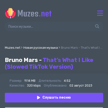
Muzes.net
Новая русская музыка
Bruno Mars - That’s What I Like (Slowed TikTok Version)
Bruno Mars -
That’s What I Like
(Slowed TikTok Version)
Размер:
11.14 MB
Длительность:
4:52
Качество:
320 kbps
Опубликовано:
02 август 2023
Слушать песню